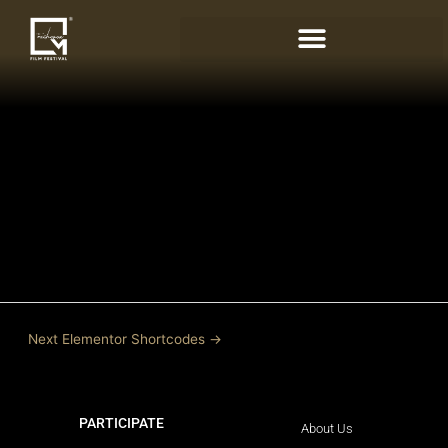
Skip
to
content
Next Elementor Shortcodes
→
PARTICIPATE
LEARN MORE
About Us