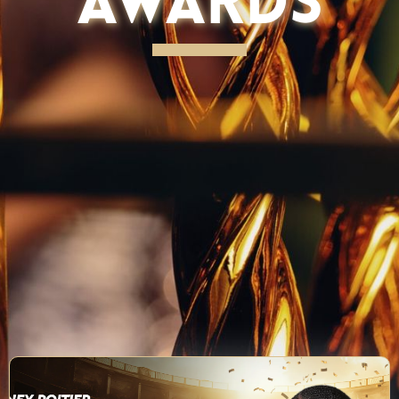
AWARDS