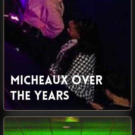
MICHEAUX OVER
THE YEARS