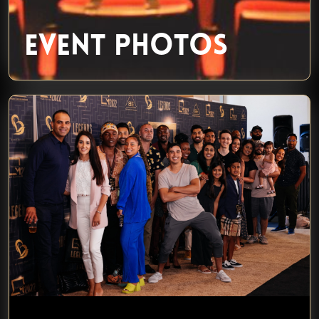
EVENT PHOTOS