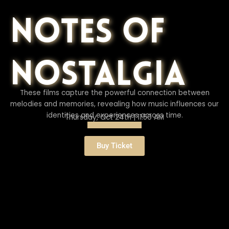
Notes of
Nostalgia
These films capture the powerful connection between
melodies and memories, revealing how music influences our
identities and experiences across time.
Thursday, Oct 24th | 11:50 AM
Buy Ticket