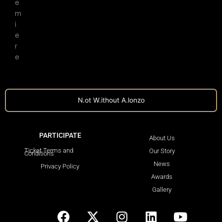
e
m
i
e
r
e
N.ot W.ithout A.lonzo
PARTICIPATE
LEARN MORE
About Us
Ticket Terms and
Our Story
Conditions
News
Privacy Policy
Awards
Gallery
F
X
I
L
Y
a
-
n
i
o