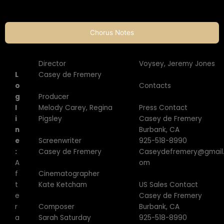
Chorus Notes
Director
Voysey, Jeremy Jones
L
Casey de Fremery
Contacts
o
Producer
g
Press Contact
Melody Carey, Regina
l
Casey de Fremery
Pigsley
i
Burbank, CA
n
Screenwriter
925-518-8990
e
Casey de Fremery
Caseydefremery@gmail
:
om
A
Cinematographer
f
Kate Ketcham
US Sales Contact
t
Casey de Fremery
e
Composer
Burbank, CA
r
Sarah Saturday
925-518-8990
a