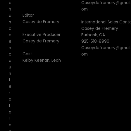
Caseydefremery@gmail
c
om
h
Editor
a
Casey de Fremery
International Sales Cont
n
Casey de Fremery
c
Executive Producer
Burbank, CA
e
Casey de Fremery
925-518-8990
e
Caseydefremery@gmail
n
Cast
om
c
Kelby Keenan, Leah
o
u
n
t
e
r
a
t
a
r
e